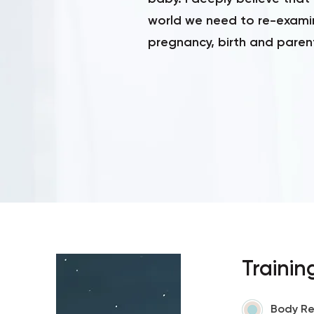
world we need to re-exami
pregnancy, birth and paren
Trainin
Body Re