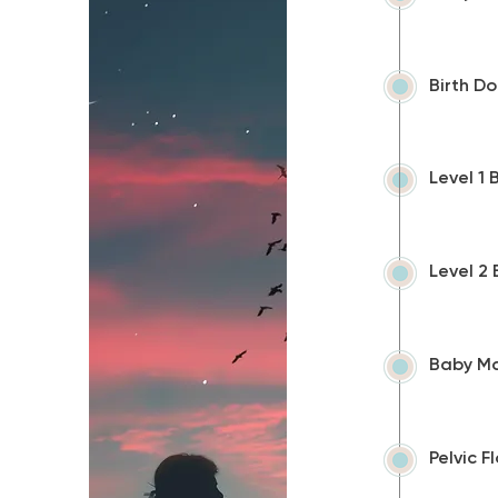
Birth D
Level 1
Level 2
Baby Ma
Pelvic 