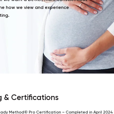
ne how we view and experience
ting.
g & Certifications
ady Method® Pro Certification – Completed in April 2024