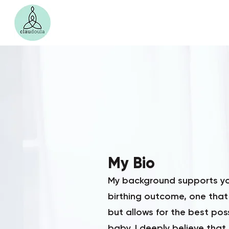
My Bio
My background supports you
birthing outcome, one that
but allows for the best po
baby. I deeply believe that