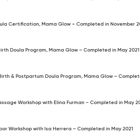
oula Certification, Mama Glow – Completed in November 2
 Birth Doula Program, Mama Glow – Completed in May 202
 Birth & Postpartum Doula Program, Mama Glow – Complete
ssage Workshop with Elina Furman – Completed in May 2
Floor Workshop with Isa Herrera – Completed in May 2021