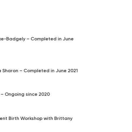
irke-Badgely – Completed in June
a Sharon – Completed in June 2021​
 – Ongoing since 2020
ient Birth Workshop with Brittany