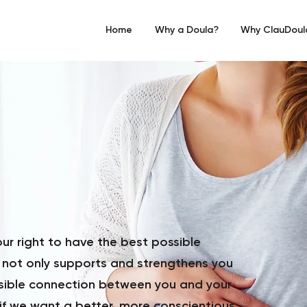
Home
Why a Doula?
Why ClauDoul
r right to have the best possible
 not only supports and strengthens you
ssible connection between you and your
 if we want a better, more conscientious