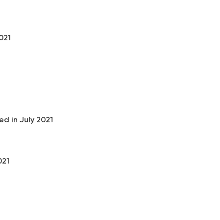
021
1
d in July 2021
021