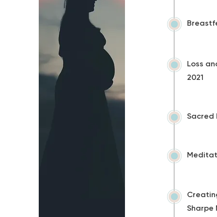
Breastf
Loss an
2021
Sacred 
Meditat
Creating
Sharpe 