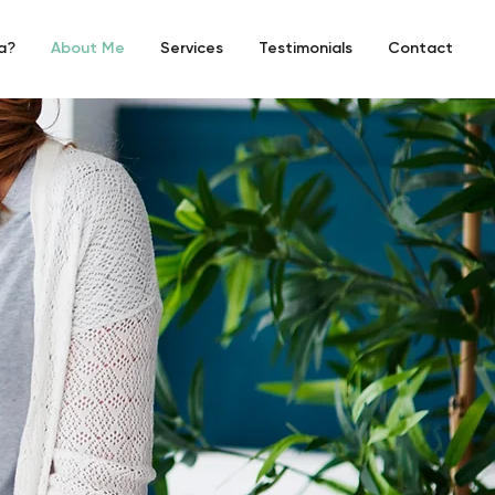
a?
About Me
Services
Testimonials
Contact