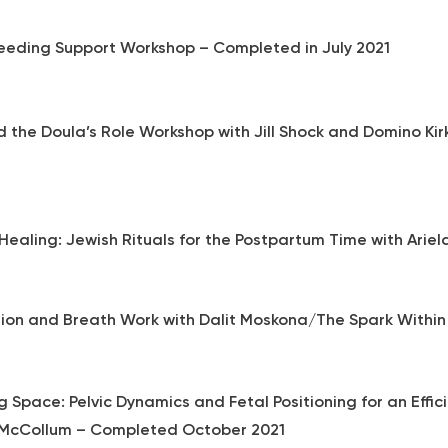
eeding Support Workshop – Completed in July 2021
d the Doula’s Role Workshop with Jill Shock and Domino K
Healing: Jewish Rituals for the Postpartum Time with Ariel
ion and Breath Work with Dalit Moskona/The Spark Within
 Space: Pelvic Dynamics and Fetal Positioning for an Effic
McCollum – Completed October 2021